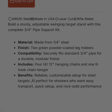
Add to cart
AR500 Steel
Made in USA
Laser Cut
Rifle-Rated
Build a sturdy, adjustable swinging target stand with this
complete 3/4" Pipe Support Kit.
Material:
Made from 1/4" steel
Finish:
Two green powder-coated leg holders
Compatibility:
Securely fits standard 3/4" pipe for
a durable, modular frame
Includes:
Four (4) 12" hanging chains and one 9-
hook chain hanger
Benefits:
Reliable, customizable setup for steel
targets ‚Äî perfect for shooters who want easy
transport, quick setup, and rock-solid performance