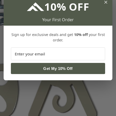
×
10% OFF
Your First Order
Sign up for exclusive deals and get
10% off
your first
order.
Get My 10% Off