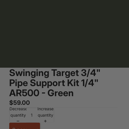
Swinging Target 3/4"
Pipe Support Kit 1/4"
AR500 - Green
$59.00
Decrease
Increase
quantity
quantity