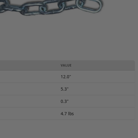
VALUE
12.0"
5.3"
0.3"
4.7 lbs