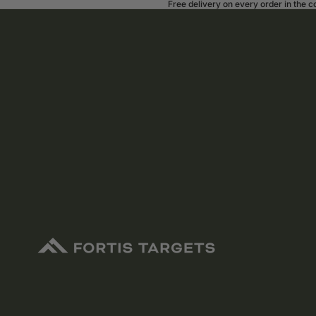
Free delivery on every order in the 