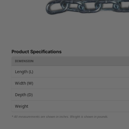
Product Specifications
DIMENSION
Length (L)
Width (W)
Depth (D)
Weight
* All measurements are shown in inches. Weight is shown in pounds.