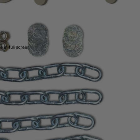
 in full screen