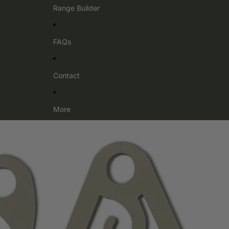
Range Builder
FAQs
Contact
More