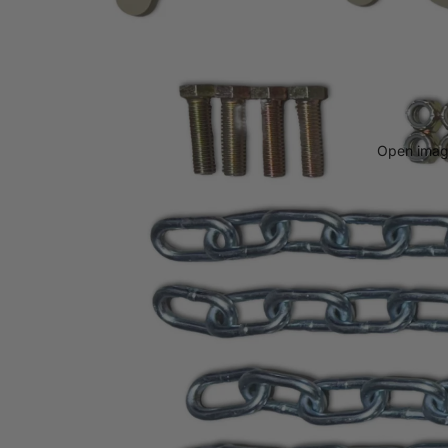
Open image