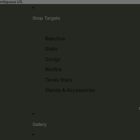
contiguous US.
Shop Targets
Reactive
Static
Gongs
Rimfire
Texas Stars
Stands & Accessories
Gallery