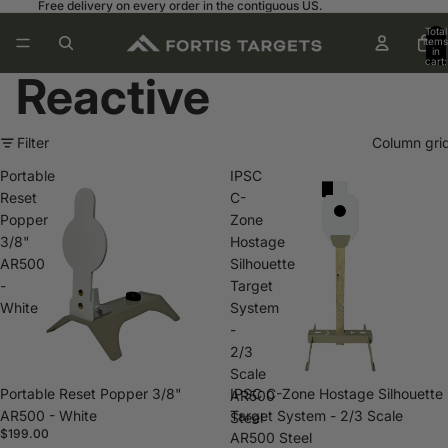
Free delivery on every order in the contiguous US.
Total
items
in
cart:
0
Reactive
Filter
Column gri
Portable
IPSC
Reset
C-
Popper
Zone
3/8"
Hostage
AR500
Silhouette
-
Target
White
System
-
2/3
Scale
Portable Reset Popper 3/8"
IPSC C-Zone Hostage Silhouette
AR500
AR500 - White
Target System - 2/3 Scale
Steel
$199.00
AR500 Steel