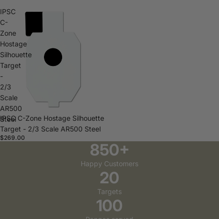
IPSC
C-
Zone
Hostage
Silhouette
Target
-
2/3
Scale
AR500
IPSC C-Zone Hostage Silhouette
Steel
Target - 2/3 Scale AR500 Steel
$269.00
850+
Happy Customers
20
Targets
100