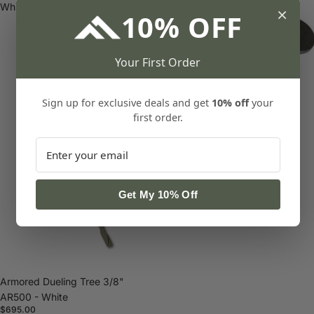
White
×
10% OFF
Your First Order
Zombie Crawler 3/8" AR500
Sign up for exclusive deals and get
10% off
your
$69.00
first order.
Get My 10% Off
Armored Dueling Tree 3/8"
AR500 - White
$695.00