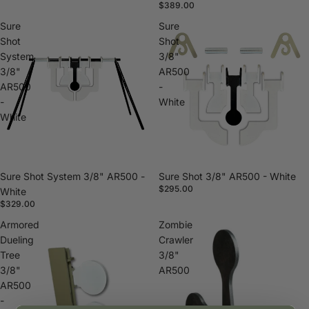
$389.00
Sure
Sure
Shot
Shot
System
3/8"
3/8"
AR500
AR500
-
-
White
White
Sure Shot System 3/8" AR500 -
Sure Shot 3/8" AR500 - White
$295.00
White
$329.00
Armored
Zombie
Dueling
Crawler
Tree
3/8"
3/8"
AR500
AR500
-