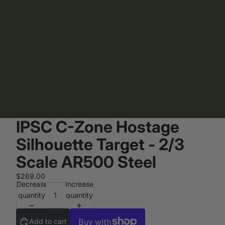
IPSC C-Zone Hostage
Silhouette Target - 2/3
Scale AR500 Steel
$269.00
Decrease
Increase
quantity
quantity
Add to cart