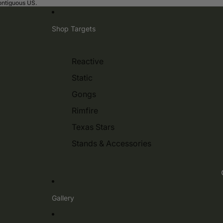
contiguous US.
Shop Targets
Reactive
Static
Gongs
Rimfire
Texas Stars
Stands & Accessories
Gallery