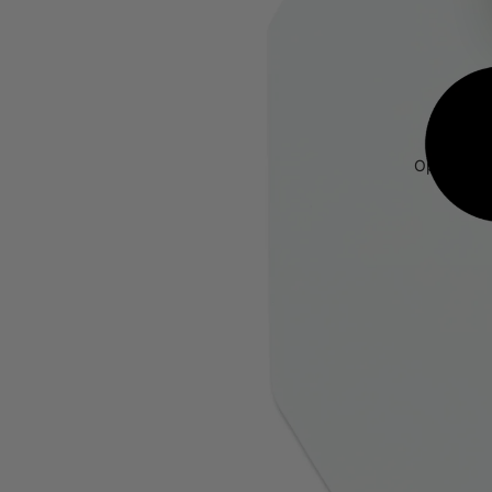
Open image