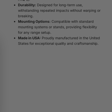
Durability:
Designed for long-term use,
withstanding repeated impacts without warping or
breaking.
Mounting Options:
Compatible with standard
mounting systems or stands, providing flexibility
for any range setup.
Made in USA:
Proudly manufactured in the United
States for exceptional quality and craftsmanship.