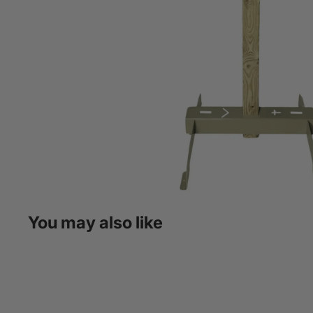
You may also like