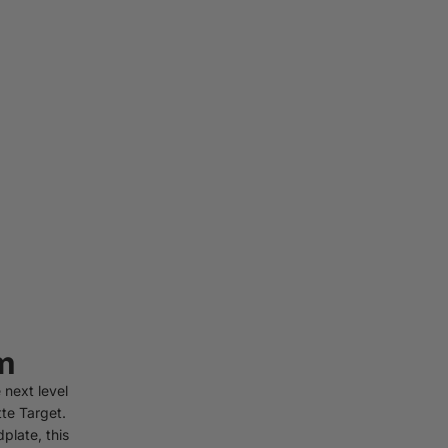
m
 next level
te Target.
plate, this