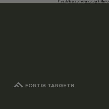
Free delivery on every order in the 