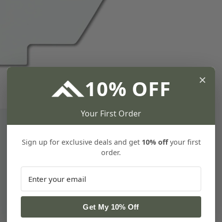
×
10% OFF
Your First Order
Sign up for exclusive deals and get
10% off
your first
order.
Get My 10% Off