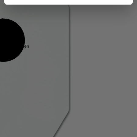
 in full screen