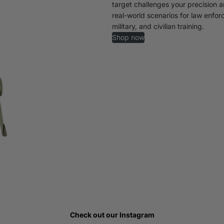
target challenges your precision 
real-world scenarios for law enfo
military, and civilian training.
Shop now
Check out our Instagram