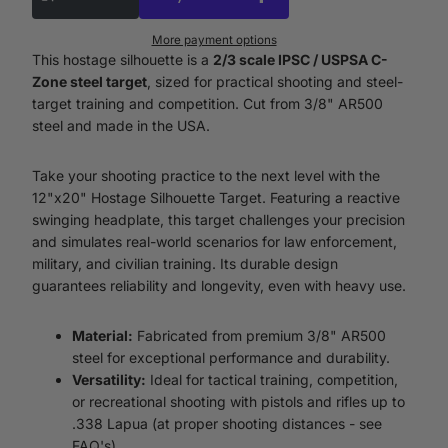
More payment options
This hostage silhouette is a
2/3 scale IPSC / USPSA C-
Zone steel target
, sized for practical shooting and steel-
target training and competition. Cut from 3/8" AR500
steel and made in the USA.
Take your shooting practice to the next level with the
12"x20" Hostage Silhouette Target. Featuring a reactive
swinging headplate, this target challenges your precision
and simulates real-world scenarios for law enforcement,
military, and civilian training. Its durable design
guarantees reliability and longevity, even with heavy use.
Material:
Fabricated from premium 3/8" AR500
steel for exceptional performance and durability.
Versatility:
Ideal for tactical training, competition,
or recreational shooting with pistols and rifles up to
.338 Lapua (at proper shooting distances - see
FAQ's).