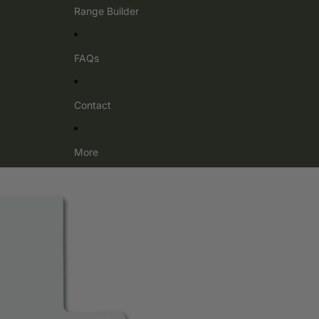
Range Builder
FAQs
Contact
More