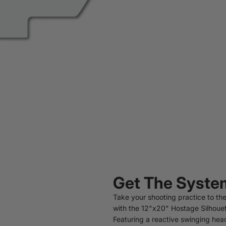
Get The Syste
Take your shooting practice to the
with the 12"x20" Hostage Silhouet
Featuring a reactive swinging head