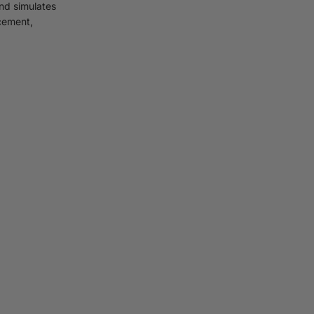
and simulates
rcement,