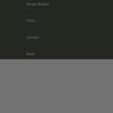
Range Builder
FAQs
Contact
More