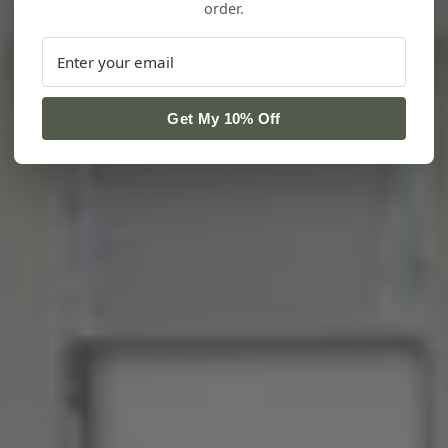
order.
Get My 10% Off