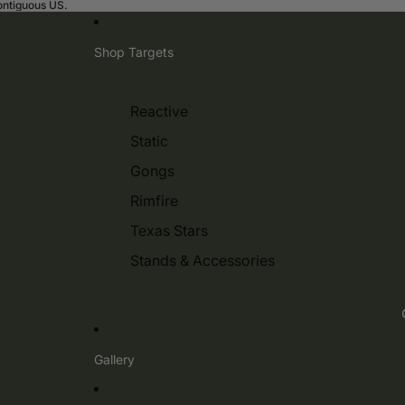
contiguous US.
Shop Targets
Reactive
Static
Gongs
Rimfire
Texas Stars
Stands & Accessories
Gallery