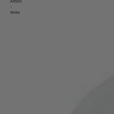
AR500
-
White