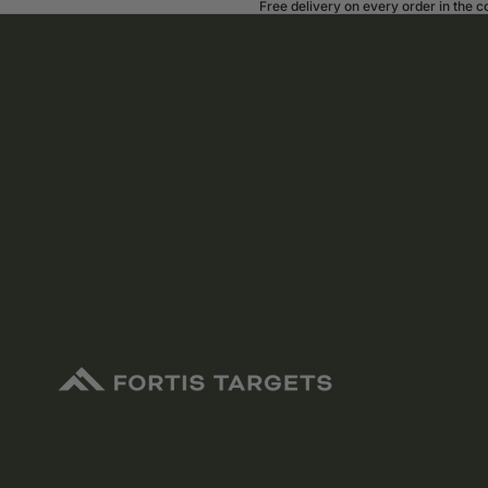
Free delivery on every order in the 