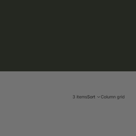
3 items
Sort
Column grid