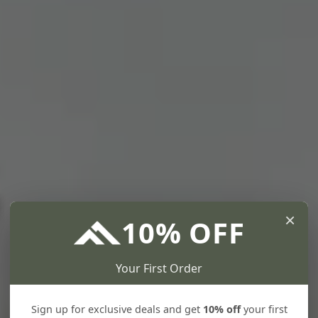
×
10% OFF
Your First Order
Sign up for exclusive deals and get
10% off
your first