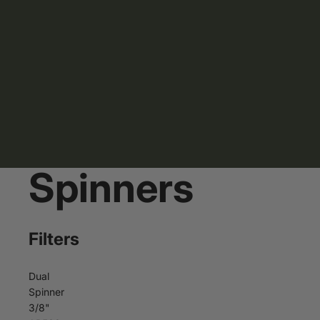
Spinners
Filters
Dual
Spinner
3/8"